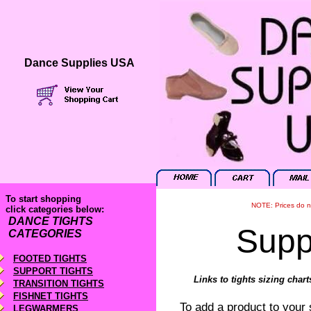
Dance Supplies USA
To start shopping
NOTE: Prices do no
click categories below:
DANCE TIGHTS
Supp
CATEGORIES
FOOTED TIGHTS
SUPPORT TIGHTS
Links to tights sizing char
TRANSITION TIGHTS
FISHNET TIGHTS
To add a product to your sh
LEGWARMERS