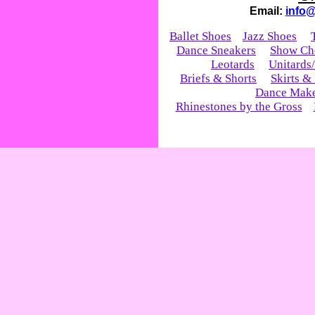
Email:
info
Ballet Shoes
Jazz Shoes
Dance Sneakers
Show Ch
Leotards
Unitards
Briefs & Shorts
Skirts &
Dance Mak
Rhinestones by the Gross