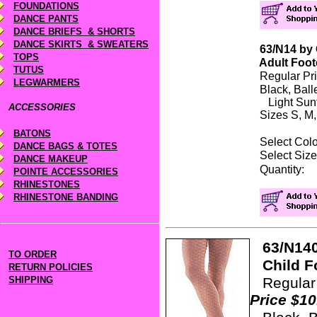
FOUNDATIONS
DANCE PANTS
DANCE BRIEFS & SHORTS
DANCE SKIRTS & SWEATERS
63/N14 by 
TOPS
Adult
Foot
TUTUS
Regular Pr
LEGWARMERS
Black, Ball
Light Sunt
ACCESSORIES
Sizes S, M,
BATONS
Select Co
DANCE BAGS & TOTES
Select S
DANCE MAKEUP
Quanti
POINTE ACCESSORIES
RHINESTONES
RHINESTONE BANDING
63/N140
TO ORDER
Child Fo
RETURN POLICIES
SHIPPING
Regul
Price $10