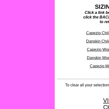
SIZI
Click a link 
click the BAC
to re
Capezio Child
Danskin Child
Capezio Wom
Danskin Wom
Capezio Me
To clear all your selectio
V
C