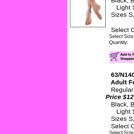
Black, B
Light S
Sizes S, 
Select 
Select Si
Quanti
63/N140
Adult Fo
Regular
Price $12
Black, B
Light S
Sizes S,
Select 
Select Si