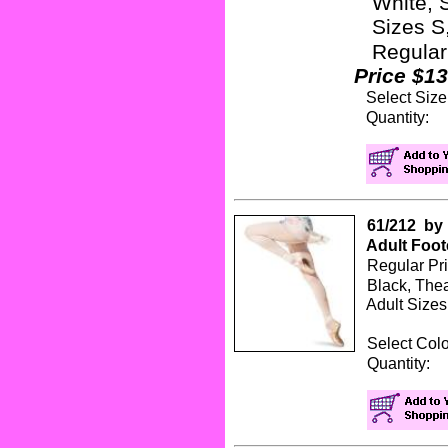
White, 
Sizes S,
Regular
Price $13
Select Siz
Quanti
61/212 by 
Adult Foot
Regular Pr
Black, Thea
Adult Sizes 
Select Col
Quanti