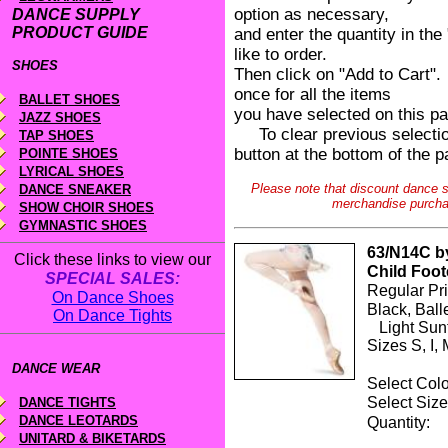
option as necessary,
DANCE SUPPLY
PRODUCT GUIDE
and enter the quantity in th
like to order.
SHOES
Then click on "Add to Cart".
once for all the items
BALLET SHOES
you have selected on this p
JAZZ SHOES
To clear previous selection
TAP SHOES
button at the bottom of the p
POINTE SHOES
LYRICAL SHOES
Please note that discount dance su
DANCE SNEAKER
merchandise purcha
SHOW CHOIR SHOES
GYMNASTIC SHOES
63/N14C by
Click these links to view our
Child Foot
SPECIAL SALES:
Regular Pr
On Dance Shoes
Black, Ball
On Dance Tights
Light Sunt
Sizes S, I, 
DANCE WEAR
Select Co
Select S
DANCE TIGHTS
DANCE LEOTARDS
Quanti
UNITARD & BIKETARDS