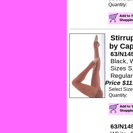
Quanti
Stirru
by Cap
63/N145
Black, Wh
Sizes S, 
Regular
Price $11
Select Siz
Quanti
63/N145